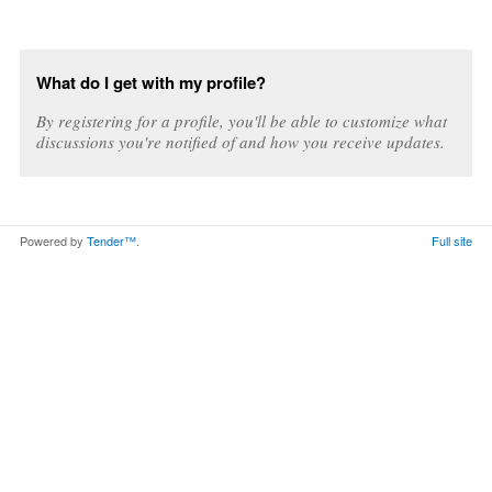
What do I get with my profile?
By registering for a profile, you'll be able to customize what
discussions you're notified of and how you receive updates.
Powered by
Tender™
.
Full site