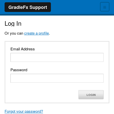
≡
GradleFx Support
Log In
Or you can
create a profile
.
Email Address
Password
LOGIN
Forgot your password?