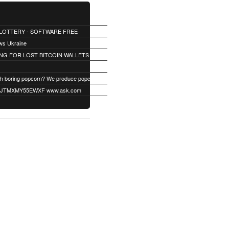
 LOTTERY - SOFTWARE FREE
ws Ukraine
NG FOR LOST BITCOIN WALLETS
Fed up with boring popcorn? We produce popcorn with up to 40 different unique flavors. Find your flavor!
TMXMY55EWXF www.ask.com