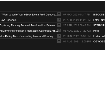
**"Want to Write Your eBook Like a Pro? Discover the Secret!"
07 MAY, 2023 04:17 PM
BITCOIN
Hey! Heeeeelp
28 APR, 2023 11:22 PM
Latest Ne
Exploring Thriving Sensual Relationships Between Men and Women
23 APR, 2023 09:43 AM
SEARCHI
Ai.Marketing Register ? MarketBot Cashback Artificial.
03 NOV, 2022 01:22 AM
Hello!
Men Dating Men: Celebrating Love and Bearing
29 JUN, 2022 05:39 PM
04 AUG, 2021 12:50 PM
QGWO6EJ