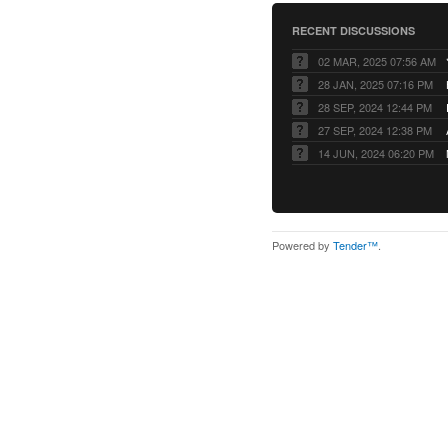
RECENT DISCUSSIONS
02 MAR, 2025 07:56 AM
28 JAN, 2025 07:16 PM
28 SEP, 2024 12:44 PM
27 SEP, 2024 12:38 PM
14 JUN, 2024 06:20 PM
Powered by
Tender™
.