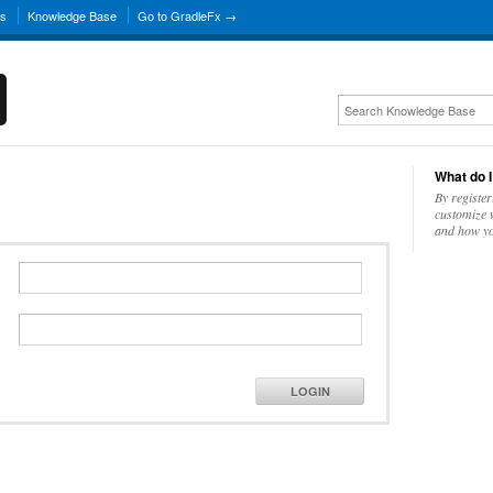
ns
Knowledge Base
Go to GradleFx →
What do I
By register
customize w
and how yo
LOGIN