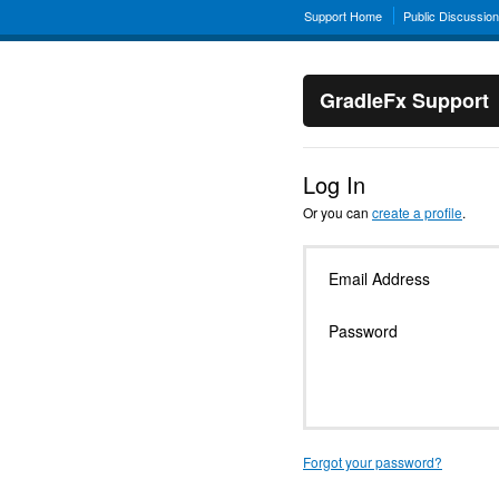
Support Home
Public Discussio
GradleFx Support
Log In
Or you can
create a profile
.
Email Address
Password
Forgot your password?