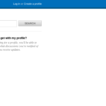
Log in
or
Create a profile
SEARCH
 get with my profile?
ing for a profile, you'll be able to
hat discussions you're notified of
u receive updates.