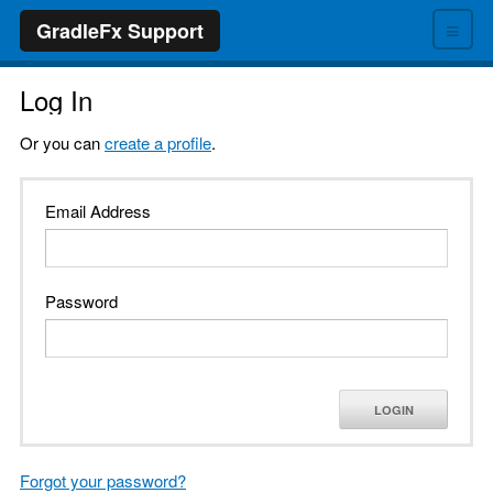
≡
GradleFx Support
Log In
Or you can
create a profile
.
Email Address
Password
LOGIN
Forgot your password?