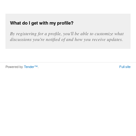
What do I get with my profile?
By registering for a profile, you'll be able to customize what
discussions you're notified of and how you receive updates.
Powered by
Tender™
.
Full site