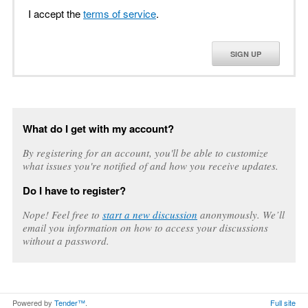
I accept the
terms of service
.
SIGN UP
What do I get with my account?
By registering for an account, you'll be able to customize
what issues you're notified of and how you receive updates.
Do I have to register?
Nope! Feel free to
start a new discussion
anonymously. We’ll
email you information on how to access your discussions
without a password.
Powered by
Tender™
.
Full site