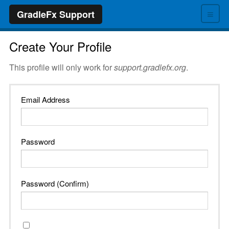
≡
GradleFx Support
Create Your Profile
This profile will only work for
support.gradlefx.org
.
Email Address
Password
Password (Confirm)