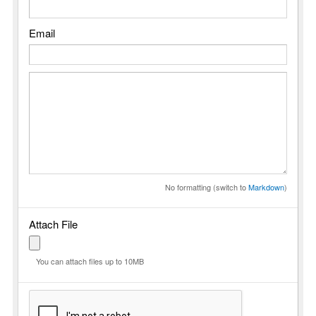
Email
No formatting (switch to
Markdown
)
Attach File
You can attach files up to 10MB