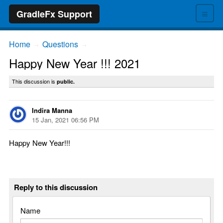
≡
GradleFx Support
Home
Questions
→
→
Happy New Year !!! 2021
This discussion is
public.
Indira Manna
15 Jan, 2021 06:56 PM
Happy New Year!!!
Reply to this discussion
Name