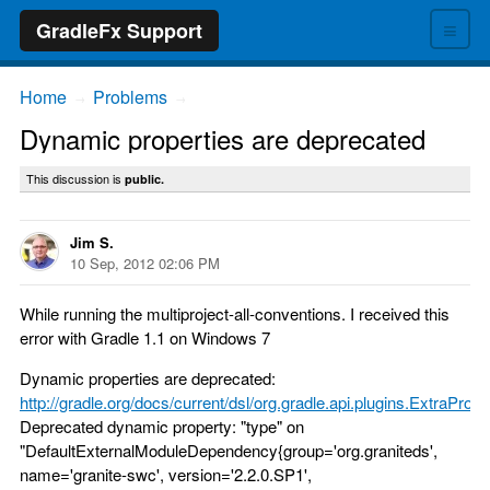
≡
GradleFx Support
Home
Problems
→
→
Dynamic properties are deprecated
This discussion is
public.
Jim S.
10 Sep, 2012 02:06 PM
While running the multiproject-all-conventions. I received this
error with Gradle 1.1 on Windows 7
Dynamic properties are deprecated:
http://gradle.org/docs/current/dsl/org.gradle.api.plugins.ExtraProp..
Deprecated dynamic property: "type" on
"DefaultExternalModuleDependency{group='org.graniteds',
name='granite-swc', version='2.2.0.SP1',