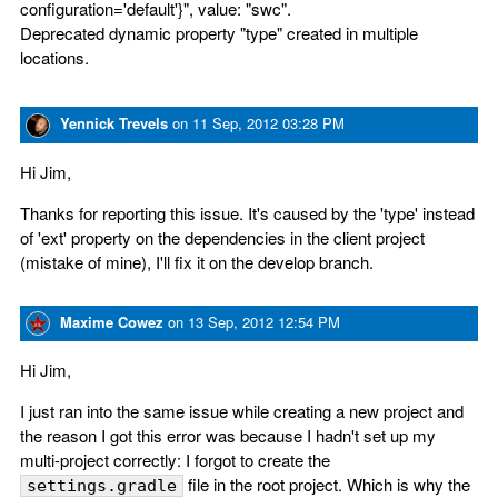
configuration='default'}", value: "swc".
Deprecated dynamic property "type" created in multiple
locations.
Yennick Trevels
on
11 Sep, 2012 03:28 PM
Hi Jim,
Thanks for reporting this issue. It's caused by the 'type' instead
of 'ext' property on the dependencies in the client project
(mistake of mine), I'll fix it on the develop branch.
Maxime Cowez
on
13 Sep, 2012 12:54 PM
Hi Jim,
I just ran into the same issue while creating a new project and
the reason I got this error was because I hadn't set up my
multi-project correctly: I forgot to create the
file in the root project. Which is why the
settings.gradle