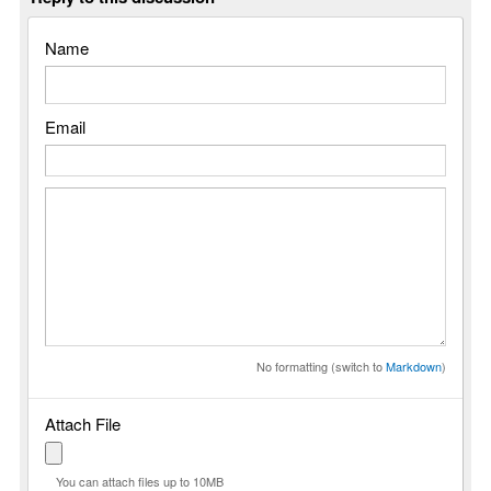
Name
Email
No formatting (switch to
Markdown
)
Attach File
You can attach files up to 10MB