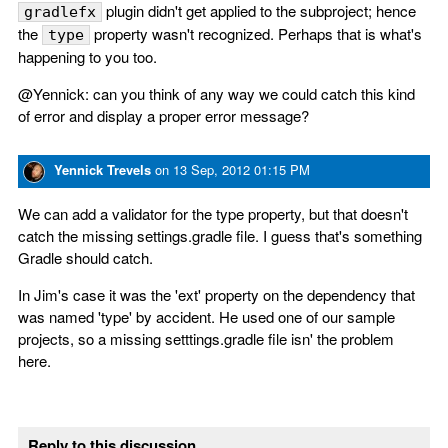
plugin didn't get applied to the subproject; hence
gradlefx
the
property wasn't recognized. Perhaps that is what's
type
happening to you too.
@Yennick: can you think of any way we could catch this kind
of error and display a proper error message?
Yennick Trevels
on
13 Sep, 2012 01:15 PM
We can add a validator for the type property, but that doesn't
catch the missing settings.gradle file. I guess that's something
Gradle should catch.
In Jim's case it was the 'ext' property on the dependency that
was named 'type' by accident. He used one of our sample
projects, so a missing setttings.gradle file isn' the problem
here.
Reply to this discussion