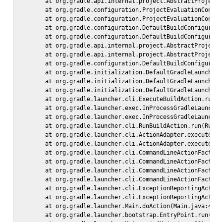
        at org.gradle.api.internal.project.AbstractProject.
        at org.gradle.configuration.ProjectEvaluationConfig
        at org.gradle.configuration.ProjectEvaluationConfig
        at org.gradle.configuration.DefaultBuildConfigurer$
        at org.gradle.configuration.DefaultBuildConfigurer$
        at org.gradle.api.internal.project.AbstractProject.
        at org.gradle.api.internal.project.AbstractProject.
        at org.gradle.configuration.DefaultBuildConfigurer.
        at org.gradle.initialization.DefaultGradleLauncher.
        at org.gradle.initialization.DefaultGradleLauncher.
        at org.gradle.initialization.DefaultGradleLauncher.
        at org.gradle.launcher.cli.ExecuteBuildAction.run(E
        at org.gradle.launcher.exec.InProcessGradleLauncher
        at org.gradle.launcher.exec.InProcessGradleLauncher
        at org.gradle.launcher.cli.RunBuildAction.run(RunBu
        at org.gradle.launcher.cli.ActionAdapter.execute(Ac
        at org.gradle.launcher.cli.ActionAdapter.execute(Ac
        at org.gradle.launcher.cli.CommandLineActionFactory
        at org.gradle.launcher.cli.CommandLineActionFactory
        at org.gradle.launcher.cli.CommandLineActionFactory
        at org.gradle.launcher.cli.CommandLineActionFactory
        at org.gradle.launcher.cli.ExceptionReportingAction
        at org.gradle.launcher.cli.ExceptionReportingAction
        at org.gradle.launcher.Main.doAction(Main.java:48)

        at org.gradle.launcher.bootstrap.EntryPoint.run(Ent