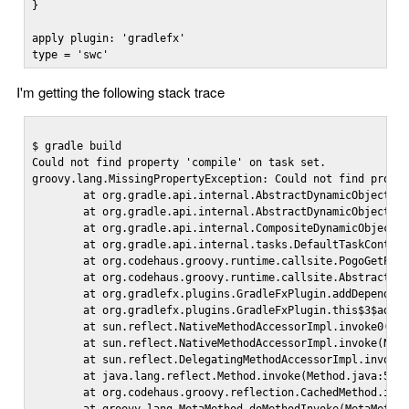
}

apply plugin: 'gradlefx'

type = 'swc'
I'm getting the following stack trace
$ gradle build

Could not find property 'compile' on task set.

groovy.lang.MissingPropertyException: Could not find proper
        at org.gradle.api.internal.AbstractDynamicObject.pr
        at org.gradle.api.internal.AbstractDynamicObject.ge
        at org.gradle.api.internal.CompositeDynamicObject.g
        at org.gradle.api.internal.tasks.DefaultTaskContain
        at org.codehaus.groovy.runtime.callsite.PogoGetProp
        at org.codehaus.groovy.runtime.callsite.AbstractCal
        at org.gradlefx.plugins.GradleFxPlugin.addDependsOn
        at org.gradlefx.plugins.GradleFxPlugin.this$3$addDe
        at sun.reflect.NativeMethodAccessorImpl.invoke0(Nat
        at sun.reflect.NativeMethodAccessorImpl.invoke(Nati
        at sun.reflect.DelegatingMethodAccessorImpl.invoke(
        at java.lang.reflect.Method.invoke(Method.java:597)
        at org.codehaus.groovy.reflection.CachedMethod.invo