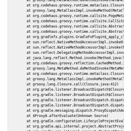
        at groovy.lang.MetaMethod.doMethodInvoke(MetaMethod
        at org.codehaus.groovy.runtime.metaclass.ClosureMet
        at groovy.lang.MetaClassImpl.invokeMethod(MetaClass
        at org.codehaus.groovy.runtime.callsite.PogoMetaCla
        at org.codehaus.groovy.runtime.callsite.CallSiteArr
        at org.codehaus.groovy.runtime.callsite.AbstractCal
        at org.codehaus.groovy.runtime.callsite.AbstractCal
        at org.gradlefx.plugins.GradleFxPlugin$_apply_closu
        at sun.reflect.NativeMethodAccessorImpl.invoke0(Nat
        at sun.reflect.NativeMethodAccessorImpl.invoke(Nati
        at sun.reflect.DelegatingMethodAccessorImpl.invoke(
        at java.lang.reflect.Method.invoke(Method.java:597)
        at org.codehaus.groovy.reflection.CachedMethod.invo
        at groovy.lang.MetaMethod.doMethodInvoke(MetaMethod
        at org.codehaus.groovy.runtime.metaclass.ClosureMet
        at groovy.lang.MetaClassImpl.invokeMethod(MetaClass
        at groovy.lang.Closure.call(Closure.java:412)

        at org.gradle.listener.BroadcastDispatch$ClosureInv
        at org.gradle.listener.BroadcastDispatch$ClosureInv
        at org.gradle.listener.BroadcastDispatch.dispatch(B
        at org.gradle.listener.BroadcastDispatch.dispatch(B
        at org.gradle.messaging.dispatch.ProxyDispatchAdapt
        at $Proxy8.afterEvaluate(Unknown Source)

        at org.gradle.configuration.LifecycleProjectEvaluat
        at org.gradle.api.internal.project.AbstractProject.