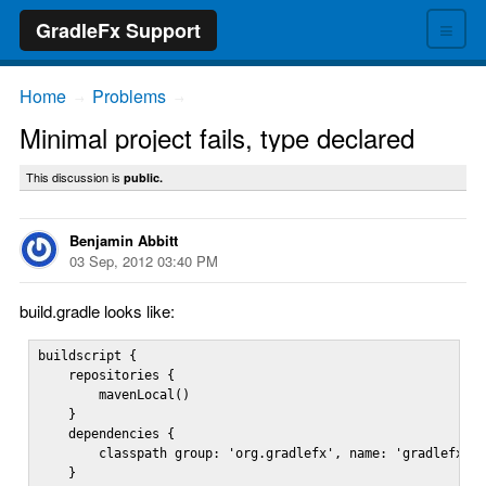
≡
GradleFx Support
Home
Problems
→
→
Minimal project fails, type declared
This discussion is
public.
Benjamin Abbitt
03 Sep, 2012 03:40 PM
build.gradle looks like:
buildscript {

    repositories {

        mavenLocal()

    }

    dependencies {

        classpath group: 'org.gradlefx', name: 'gradlefx', 
    }
