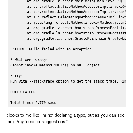
        at org.gradle.launcher.Main.main(Main.java:39)

        at sun.reflect.NativeMethodAccessorImpl.invoke0(Nat
        at sun.reflect.NativeMethodAccessorImpl.invoke(Nati
        at sun.reflect.DelegatingMethodAccessorImpl.invoke(
        at java.lang.reflect.Method.invoke(Method.java:597)
        at org.gradle.launcher.bootstrap.ProcessBootstrap.r
        at org.gradle.launcher.bootstrap.ProcessBootstrap.r
        at org.gradle.launcher.GradleMain.main(GradleMain.j
FAILURE: Build failed with an exception.

* What went wrong:

Cannot invoke method isLib() on null object

* Try:

Run with --stacktrace option to get the stack trace. Run wi
BUILD FAILED

Total time: 2.779 secs
It looks to me like I'm not declaring a type, but as you can see,
I am. Any ideas or suggestions?