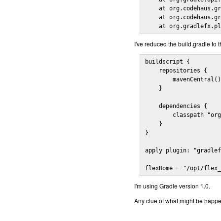
    at org.codehaus.gr
    at org.codehaus.gr
    at org.gradlefx.p
I've reduced the build.gradle to t
buildscript {

    repositories {

        mavenCentral()
    }

    dependencies {

        classpath "org
    }

}

apply plugin: "gradlef
flexHome = "/opt/flex
I'm using Gradle version 1.0.
Any clue of what might be happ