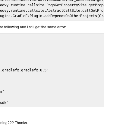
oovy.runtime.callsite.PogoGetPropertySite.getProperty(PogoGetPro
oovy.runtime.callsite.AbstractCallSite.callGetProperty(AbstractC
lugins.GradleFxPlugin.addDependsOnOtherProjects(GradleFxPlugin.g
he following and I still get the same error:


.gradlefx:gradlefx:0.5"

x"

_sdk"
ening??? Thanks.