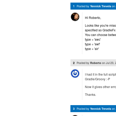
Posted by
on
1
Yennick Trevels
Hi Roberto,
Looks like you're missi
specified so GradleFx
You can choose betwe
type = 'swc'
type = 'swf'
type = 'air'
Posted by
on
Jul 23,
2
Roberto
I had it in the full scr
Gradle/Groovy :-P
Now it gives other error
Thanks.
Posted by
on
3
Yennick Trevels