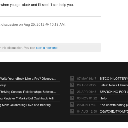
when you get stuck and I'll see if I can help you.
s discussion on
Aug 25, 2012 @ 10:13 AM
.
r this discussion. You can
start a new one
.
**"Want to Write Your eBook Like a Pro? Discover the Secret!"
07 MAY 16:17
BITCOIN LOTTERY
eelp
28 APR 23:22
Latest News Ukrain
Exploring Thriving Sensual Relationships Between Men and Women
23 APR 09:43
SEARCHING FOR L
Ai.Marketing Register ? MarketBot Cashback Artificial.
03 NOV 01:22
Hello!
g Men: Celebrating Love and Bearing
29 JUN 17:39
04 AUG 12:50
QGWO6EJTMXMY55