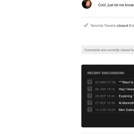
Cool, just let me know 
Yennick Trevels
closed
thi
Comments are currently closed fo
RECENT DISCUSSIONS
02 MAR 07:56
28 JAN 19:16
Hey! Heee
28 SEP 12:44
27 SEP 12:38
14 JUN 18:20
Men Datin