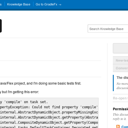
ns
Knowledge Base
Go to GradleFx →
New Is
Convers
The di
Java/Flex project, and I'm doing some basic tests first.
No more
discussi
 but I'm getting this error:
Re-open 
y 'compile' on task set.

pertyException: Could not find property 'compile' on task set.

Permissi
internal.AbstractDynamicObject.propertyMissingException(Abstract
This discu
internal.AbstractDynamicObject.getProperty(AbstractDynamicObject
reply to it.
internal.CompositeDynamicObject.getProperty(CompositeDynamicObje
Com
internal.tasks.DefaultTaskContainer_Decorated.getProperty(Unknow