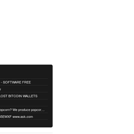
 - SOFTWARE FREE
e
OST BITCOIN WALLETS
Fed up with boring popcorn? We produce popcorn with up to 40 different unique flavors. Find your flavor!
EWXF www.ask.com