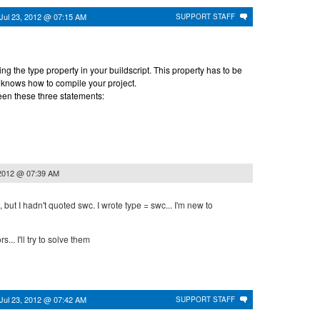
Jul 23, 2012 @ 07:15 AM
SUPPORT STAFF
ng the type property in your buildscript. This property has to be
 knows how to compile your project.
en these three statements:
 2012 @ 07:39 AM
ipt, but I hadn't quoted swc. I wrote type = swc... I'm new to
s... I'll try to solve them
Jul 23, 2012 @ 07:42 AM
SUPPORT STAFF