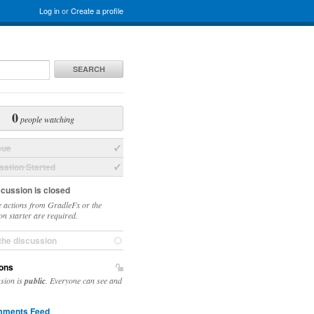
Log in
or
Create a profile
SEARCH
0
people watching
sue
ation Started
scussion is closed
 actions from GradleFx or the
on starter are required.
the discussion
ons
DynamicObject.java:43)

ssion is
public
. Everyone can see and
.java:35)

ct.java:60)

ments Feed
n Source)
