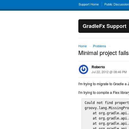
Support Home
Public Discussio
GradleFx Support
Home
Problems
→
→
Minimal project fails
Roberto
Jul 22, 2012 @ 08:46 PM
I'm trying to migrate to Gradle a 
I'm trying to compile a Flex library
Could not find propert
groovy.lang.MissingPro
    at org.gradle.api.
    at org.gradle.api.
    at org.gradle.api.
    at org.gradle.api.