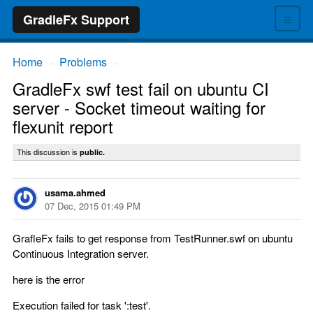
≡
GradleFx Support
Home
Problems
→
→
GradleFx swf test fail on ubuntu CI
server - Socket timeout waiting for
flexunit report
This discussion is
public.
usama.ahmed
07 Dec, 2015 01:49 PM
GrafleFx fails to get response from TestRunner.swf on ubuntu
Continuous Integration server.
here is the error
Execution failed for task ':test'.