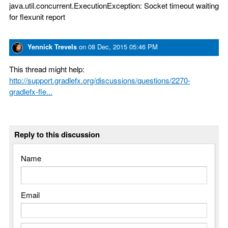
java.util.concurrent.ExecutionException: Socket timeout waiting
for flexunit report
Yennick Trevels
on
08 Dec, 2015 05:46 PM
This thread might help:
http://support.gradlefx.org/discussions/questions/2270-
gradlefx-fle...
Reply to this discussion
Name
Email