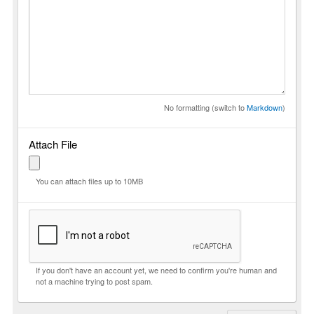
No formatting (switch to
Markdown
)
Attach File
You can attach files up to 10MB
If you don't have an account yet, we need to confirm you're human and
not a machine trying to post spam.