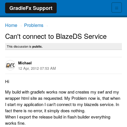
≡
GradleFx Support
Home
Problems
→
→
Can't connect to BlazeDS Service
This discussion is
public.
Michael
12 Apr, 2012 07:53 AM
Hi
My build with gradlefx works now and creates my swf and my
wrapper html site as requested. My Problem now is, that when
I start my application I can't connect to my blazeds service. In
fact there is no error, it simply does nothing.
When I export the release build in flash builder everything
works fine.