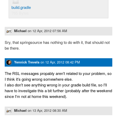
build.gradle
765 Bytes
Michael
on
12 Apr, 2012 07:56 AM
Sry, that springsource has nothing to do with it, that should not
be there.
Yennick Trevels
on
12 Apr, 2012 08:42 PM
The RSL messages propably aren't related to your problem, so
I think it's going wrong somewhere else.
I also don't see anything wrong in your gradle build file, so I'll
have to investigate this a bit further (probably after the weekend
since I'm not at home this weekend).
Michael
on
13 Apr, 2012 08:30 AM