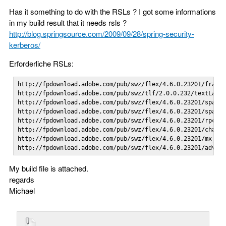
Has it something to do with the RSLs ? I got some informations
in my build result that it needs rsls ?
http://blog.springsource.com/2009/09/28/spring-security-
kerberos/
Erforderliche RSLs:
http://fpdownload.adobe.com/pub/swz/flex/4.6.0.23201/framew
http://fpdownload.adobe.com/pub/swz/tlf/2.0.0.232/textLayou
http://fpdownload.adobe.com/pub/swz/flex/4.6.0.23201/spark_
http://fpdownload.adobe.com/pub/swz/flex/4.6.0.23201/sparks
http://fpdownload.adobe.com/pub/swz/flex/4.6.0.23201/rpc_4.
http://fpdownload.adobe.com/pub/swz/flex/4.6.0.23201/charts
http://fpdownload.adobe.com/pub/swz/flex/4.6.0.23201/mx_4.6
http://fpdownload.adobe.com/pub/swz/flex/4.6.0.23201/advan
My build file is attached.
regards
Michael