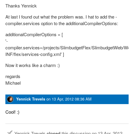
Thanks Yennick
At last I found out what the problem was. I hat to add the -
compiler.services option to the additionalCompilerOptions:
additionalCompilerOptions = [
'-
compiler.services=/projects/SlimbudgetFlex/SlimbudgetWeb/We
INF/flex/services-config.xml' ]
Now it works like a charm :)
regards
Michael
Yennick Trevels
on
13 Apr, 2012 08:36 AM
Cool! :)
Yennick Trevels
closed
this discussion on
13 Apr, 2012