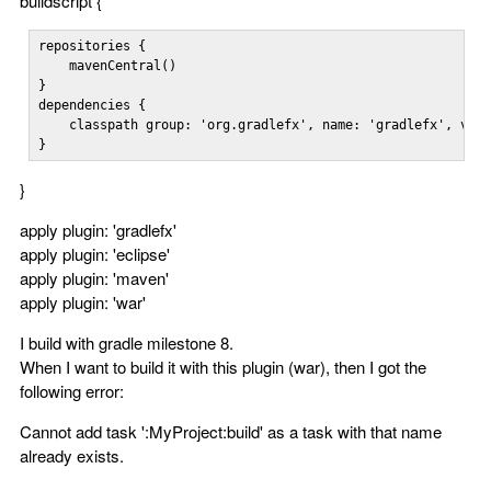
buildscript {
repositories {

    mavenCentral()

}

dependencies {

    classpath group: 'org.gradlefx', name: 'gradlefx', vers
}
}
apply plugin: 'gradlefx'
apply plugin: 'eclipse'
apply plugin: 'maven'
apply plugin: 'war'
I build with gradle milestone 8.
When I want to build it with this plugin (war), then I got the
following error:
Cannot add task ':MyProject:build' as a task with that name
already exists.