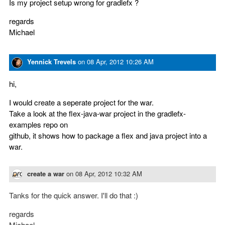
Is my project setup wrong for gradlefx ?
regards
Michael
Yennick Trevels
on
08 Apr, 2012 10:26 AM
hi,
I would create a seperate project for the war.
Take a look at the flex-java-war project in the gradlefx-
examples repo on
github, it shows how to package a flex and java project into a
war.
create a war
on
08 Apr, 2012 10:32 AM
Tanks for the quick answer. I'll do that :)
regards
Michael