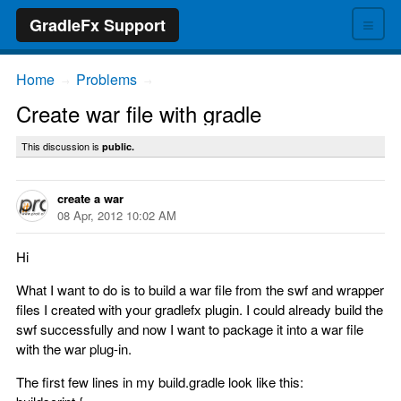
≡
GradleFx Support
Home
Problems
→
→
Create war file with gradle
This discussion is
public.
create a war
08 Apr, 2012 10:02 AM
Hi
What I want to do is to build a war file from the swf and wrapper
files I created with your gradlefx plugin. I could already build the
swf successfully and now I want to package it into a war file
with the war plug-in.
The first few lines in my build.gradle look like this: