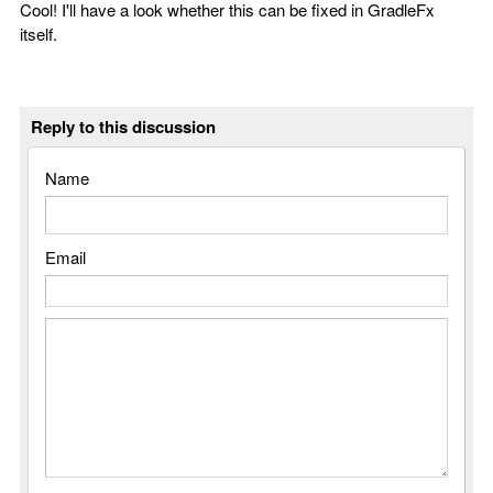
Cool! I'll have a look whether this can be fixed in GradleFx
itself.
Reply to this discussion
Name
Email