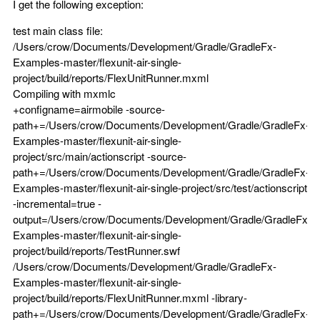
I get the following exception:
test main class file:
/Users/crow/Documents/Development/Gradle/GradleFx-
Examples-master/flexunit-air-single-
project/build/reports/FlexUnitRunner.mxml
Compiling with mxmlc
+configname=airmobile -source-
path+=/Users/crow/Documents/Development/Gradle/GradleFx-
Examples-master/flexunit-air-single-
project/src/main/actionscript -source-
path+=/Users/crow/Documents/Development/Gradle/GradleFx-
Examples-master/flexunit-air-single-project/src/test/actionscript
-incremental=true -
output=/Users/crow/Documents/Development/Gradle/GradleFx-
Examples-master/flexunit-air-single-
project/build/reports/TestRunner.swf
/Users/crow/Documents/Development/Gradle/GradleFx-
Examples-master/flexunit-air-single-
project/build/reports/FlexUnitRunner.mxml -library-
path+=/Users/crow/Documents/Development/Gradle/GradleFx-