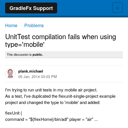
≡
GradleFx Support
Home
Problems
→
→
UnitTest compilation fails when using
type='mobile'
This discussion is
public.
plank.michael
05 Jan, 2014 03:03 PM
I'm trying to run unit tests in my mobile air project.
As a test, I've duplicated the flexunit-single-project example
project and changed the type to 'mobile' and added:
flexUnit {
command = "${flexHome}/bin/adl" player = "air" ...