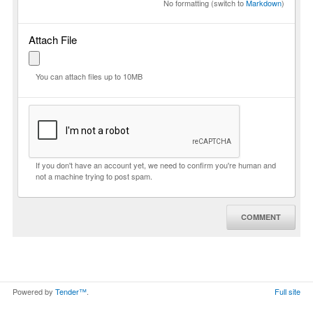
No formatting (switch to
Markdown
)
Attach File
You can attach files up to 10MB
If you don't have an account yet, we need to confirm you're human and
not a machine trying to post spam.
COMMENT
Powered by
Tender™
.
Full site