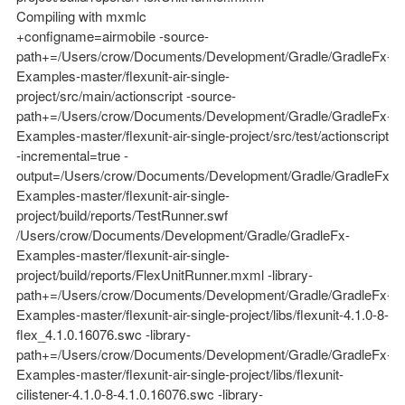
Compiling with mxmlc
+configname=airmobile -source-
path+=/Users/crow/Documents/Development/Gradle/GradleFx-
Examples-master/flexunit-air-single-
project/src/main/actionscript -source-
path+=/Users/crow/Documents/Development/Gradle/GradleFx-
Examples-master/flexunit-air-single-project/src/test/actionscript
-incremental=true -
output=/Users/crow/Documents/Development/Gradle/GradleFx-
Examples-master/flexunit-air-single-
project/build/reports/TestRunner.swf
/Users/crow/Documents/Development/Gradle/GradleFx-
Examples-master/flexunit-air-single-
project/build/reports/FlexUnitRunner.mxml -library-
path+=/Users/crow/Documents/Development/Gradle/GradleFx-
Examples-master/flexunit-air-single-project/libs/flexunit-4.1.0-8-
flex_4.1.0.16076.swc -library-
path+=/Users/crow/Documents/Development/Gradle/GradleFx-
Examples-master/flexunit-air-single-project/libs/flexunit-
cilistener-4.1.0-8-4.1.0.16076.swc -library-