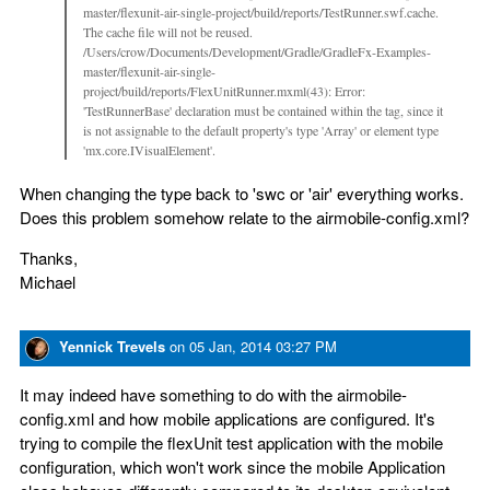
master/flexunit-air-single-project/build/reports/TestRunner.swf.cache.
The cache file will not be reused.
/Users/crow/Documents/Development/Gradle/GradleFx-Examples-
master/flexunit-air-single-
project/build/reports/FlexUnitRunner.mxml(43): Error:
'TestRunnerBase' declaration must be contained within the tag, since it
is not assignable to the default property's type 'Array' or element type
'mx.core.IVisualElement'.
When changing the type back to 'swc or 'air' everything works.
Does this problem somehow relate to the airmobile-config.xml?
Thanks,
Michael
Yennick Trevels
on
05 Jan, 2014 03:27 PM
It may indeed have something to do with the airmobile-
config.xml and how mobile applications are configured. It's
trying to compile the flexUnit test application with the mobile
configuration, which won't work since the mobile Application