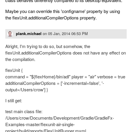
class behaves differently compared to its desktop equivalent.
Maybe you can override this 'configname' property by using
the flexUnit.additionalCompilerOptions property.
plank.michael
on
05 Jan, 2014 06:53 PM
Alright, I'm trying to do so, but somehow, the
flexUnit.additionalCompilerOptions does not have any effect on
the compilation.
flexUnit {
command = "${flexHome}/bin/adl" player = "air" verbose = true
additionalCompilerOptions = ['-incremental=false', '-
output=/Users/crow'] }
I still get:
test main class file:
/Users/crow/Documents/Development/Gradle/GradleFx-
Examples-master/flexunit-air-single-
project/build/reports/FlexUnitRunner.mxml