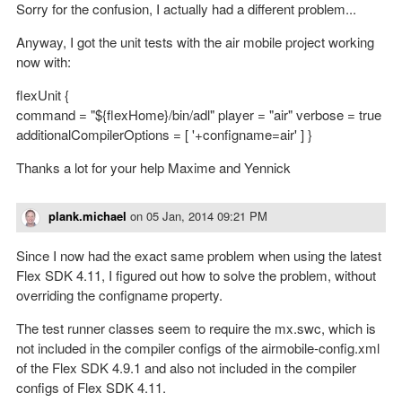
Sorry for the confusion, I actually had a different problem...
Anyway, I got the unit tests with the air mobile project working
now with:
flexUnit {
command = "${flexHome}/bin/adl" player = "air" verbose = true
additionalCompilerOptions = [ '+configname=air' ] }
Thanks a lot for your help Maxime and Yennick
plank.michael
on
05 Jan, 2014 09:21 PM
Since I now had the exact same problem when using the latest
Flex SDK 4.11, I figured out how to solve the problem, without
overriding the configname property.
The test runner classes seem to require the mx.swc, which is
not included in the compiler configs of the airmobile-config.xml
of the Flex SDK 4.9.1 and also not included in the compiler
configs of Flex SDK 4.11.