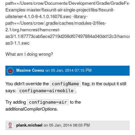
path+=/Users/crow/Documents/Development/Gradle/GradleFx-
Examples-master/flexunit-air-single-project/libs/flexunit-
uilistener-4.1.0-8-4.1.0.16076.swc -library-
path+=/Users/crow/.gradle/caches/modules-2/files-
2.1/org.hamcrest/hamcrest-
as3/1.1/87773cab5ece2719d208df07497884a040dd12c3/hamcres
as3-1.1.swc
What am I doing wrong?
Maxime Cowez
on
05 Jan, 2014 07:15 PM
You didn't override the
flag; in the output it still
configName
says:
.
configname=airmobile
Try adding
to the
configname=air
additionalCompilerOptions.
plank.michael
on
05 Jan, 2014 08:03 PM