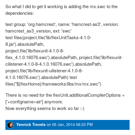
So what I did to get it working is adding the mx.swc to the
dependencies:
test group: 'org.hamcrest', name: 'hamcrest-as3', version:
hamcrest_as3_version, ext: 'swc'
test files(project.file('lib/flexUnitTasks-4.1.0-
8.jar').absolutePath,
project.file('lib/flexunit-4.1.0-8-
flex_4.1.0.16076.swc').absolutePath, project.file('lib/flexunit-
cilistener-4.1.0-8-4.1.0.16076.swc').absolutePath,
project.file('lib/flexunit-uilistener-4.1.0-8-
4.1.0.16076.swc').absolutePath) test
files("${flexHome}/frameworks/libs/mx/mx.swc")
There is no need for the flexUnit.additionalCompilerOptions =
['+configname=air'] anymore.
Now everything seems to work so far :-)
Yennick Trevels
on
05 Jan, 2014 09:23 PM