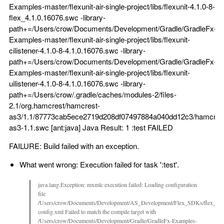
Examples-master/flexunit-air-single-project/libs/flexunit-4.1.0-8-
flex_4.1.0.16076.swc -library-
path+=/Users/crow/Documents/Development/Gradle/GradleFx-
Examples-master/flexunit-air-single-project/libs/flexunit-
cilistener-4.1.0-8-4.1.0.16076.swc -library-
path+=/Users/crow/Documents/Development/Gradle/GradleFx-
Examples-master/flexunit-air-single-project/libs/flexunit-
uilistener-4.1.0-8-4.1.0.16076.swc -library-
path+=/Users/crow/.gradle/caches/modules-2/files-
2.1/org.hamcrest/hamcrest-
as3/1.1/87773cab5ece2719d208df07497884a040dd12c3/hamcres
as3-1.1.swc [ant:java] Java Result: 1 :test FAILED
FAILURE: Build failed with an exception.
What went wrong: Execution failed for task ':test'.
java.lang.Exception: mxmlc execution failed: Loading configuration
file
/Users/crow/Documents/Development/AS_Development/Flex_SDKs/flex_sdk_
config.xml Failed to match the compile target with
/Users/crow/Documents/Development/Gradle/GradleFx-Examples-