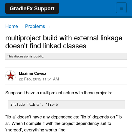
≡
GradleFx Support
Home
Problems
→
→
multiproject build with external linkage
doesn't find linked classes
This discussion is
public.
Maxime Cowez
22 Feb, 2012 11:51 AM
Suppose I have a multiproject setup with these projects:
include 'lib-a', 'lib-b'
"lib-a" doesn't have any dependencies; "lib-b" depends on "lib-
a". When I compile it with the project dependency set to
'merged', everything works fine.