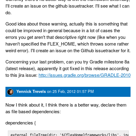
I'll create an issue on the github issuetracker. I'll see what I can
do.
Good idea about those warning, actually this is something that
could be improved in general because in a lot of cases the
errors you get aren't that descriptive right now (like when you
haven't specified the FLEX_HOME, which throws some rather
weird error). I'll create an issue on the Github issuetracker for it.
Concerning your last problem, can you try Gradle milestone 8a
(latest release), apparently it got fixed in this release according
to this jira issue:
http://issues.gradle.org/browse/GRADLE-2010
Yennick Trevels
on
25 Feb, 2012 01:57 PM
Now I think about it, I think there is a better way, declare them
as file based dependencies:
dependencies {
external fileTree(dir: '${flexHome}frameworks/libs', includ