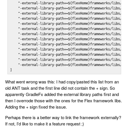
    "-external-library-path+=${flexHome}frameworks/libs/pla
    "-external-library-path+=${flexHome}frameworks/libs/tex
    "-external-library-path+=${flexHome}frameworks/libs/fra
    "-external-library-path+=${flexHome}frameworks/libs/osm
    "-external-library-path+=${flexHome}frameworks/libs/cha
    "-external-library-path+=${flexHome}frameworks/libs/mx/
    "-external-library-path+=${flexHome}frameworks/libs/rpc
    "-external-library-path+=${flexHome}frameworks/libs/fla
    "-external-library-path+=${flexHome}frameworks/libs/spa
    "-external-library-path+=${flexHome}frameworks/libs/adv
    "-external-library-path+=${flexHome}frameworks/libs/aut
    "-external-library-path+=${flexHome}frameworks/libs/spa
    "-external-library-path+=${flexHome}frameworks/libs/spa
]
What went wrong was this: I had copy/pasted this list from an
old ANT task and the first line did not contain the + sign. So
apparently GradleFx added the external library paths first and
then I overrode those with the ones for the Flex framework libs.
Adding the + sign fixed the issue.
Perhaps there is a better way to link the framework externally?
If not, I'd like to make it a feature request ;)