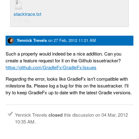
stacktrace.txt
7.71 KB
Yennick Trevels
on
27 Feb, 2012 11:21 AM
Such a property would indeed be a nice addition. Can you
create a feature request for it on the Github issuetracker?
https://github.com/GradleFx/GradleFx/issues
Regarding the error, looks like GradleFx isn't compatible with
milestone 8a. Please log a bug for this on the issuetracker. I'll
try to keep GradleFx up to date with the latest Gradle versions.
Yennick Trevels
closed
this discussion on
04 Mar, 2012
10:35 AM
.