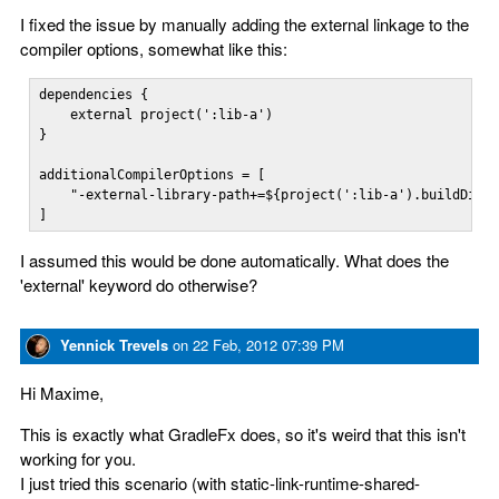
I fixed the issue by manually adding the external linkage to the
compiler options, somewhat like this:
dependencies {    

    external project(':lib-a')

}

additionalCompilerOptions = [

    "-external-library-path+=${project(':lib-a').buildDir}/
]
I assumed this would be done automatically. What does the
'external' keyword do otherwise?
Yennick Trevels
on
22 Feb, 2012 07:39 PM
Hi Maxime,
This is exactly what GradleFx does, so it's weird that this isn't
working for you.
I just tried this scenario (with static-link-runtime-shared-