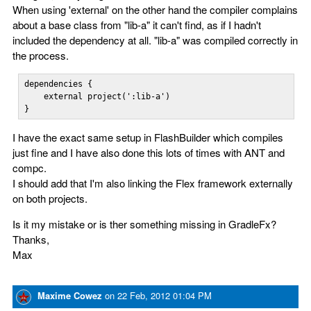
When using 'external' on the other hand the compiler complains
about a base class from "lib-a" it can't find, as if I hadn't
included the dependency at all. "lib-a" was compiled correctly in
the process.
dependencies {    

    external project(':lib-a')

}
I have the exact same setup in FlashBuilder which compiles
just fine and I have also done this lots of times with ANT and
compc.
I should add that I'm also linking the Flex framework externally
on both projects.
Is it my mistake or is ther something missing in GradleFx?
Thanks,
Max
Maxime Cowez
on
22 Feb, 2012 01:04 PM