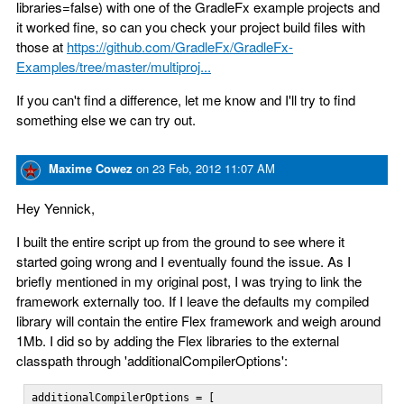
libraries=false) with one of the GradleFx example projects and
it worked fine, so can you check your project build files with
those at
https://github.com/GradleFx/GradleFx-
Examples/tree/master/multiproj...
If you can't find a difference, let me know and I'll try to find
something else we can try out.
Maxime Cowez
on
23 Feb, 2012 11:07 AM
Hey Yennick,
I built the entire script up from the ground to see where it
started going wrong and I eventually found the issue. As I
briefly mentioned in my original post, I was trying to link the
framework externally too. If I leave the defaults my compiled
library will contain the entire Flex framework and weigh around
1Mb. I did so by adding the Flex libraries to the external
classpath through 'additionalCompilerOptions':
additionalCompilerOptions = [
