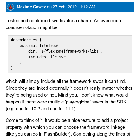
Maxime Cowez
on
27 Feb, 2012 11:12 AM
Tested and confirmed: works like a charm! An even more
concise notation might be:
dependencies {

    external fileTree(

        dir: "${flexHome}frameworks/libs", 

        includes: ['*.swc']

    )

}
which will simply include all the framework swcs it can find.
Since they are linked externally it doesn't really matter whether
they're being used or not. Mind you, I don't know what would
happen if there were multiple 'playerglobal' swcs in the SDK
(e.g. one for 10.2 and one for 11.1).
Come to think of it: it would be a nice feature to add a project
property with which you can choose the framework linkage
(like you can do in FlashBuilder). Something along the lines of: