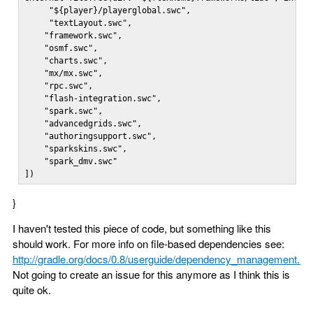
     "${player}/playerglobal.swc",

     "textLayout.swc",

    "framework.swc",

    "osmf.swc",

    "charts.swc",

    "mx/mx.swc",

    "rpc.swc",

    "flash-integration.swc",

    "spark.swc",

    "advancedgrids.swc",

    "authoringsupport.swc",

    "sparkskins.swc",

    "spark_dmv.swc"

])
}
I haven't tested this piece of code, but something like this
should work. For more info on file-based dependencies see:
http://gradle.org/docs/0.8/userguide/dependency_management.ht
Not going to create an issue for this anymore as I think this is
quite ok.