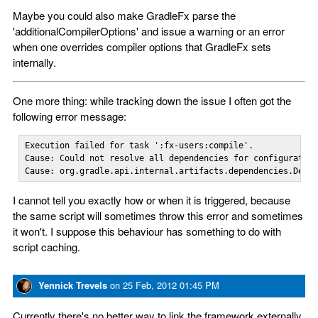
Maybe you could also make GradleFx parse the
'additionalCompilerOptions' and issue a warning or an error
when one overrides compiler options that GradleFx sets
internally.
One more thing: while tracking down the issue I often got the
following error message:
Execution failed for task ':fx-users:compile'.

Cause: Could not resolve all dependencies for configuration
Cause: org.gradle.api.internal.artifacts.dependencies.Defa
I cannot tell you exactly how or when it is triggered, because
the same script will sometimes throw this error and sometimes
it won't. I suppose this behaviour has something to do with
script caching.
Yennick Trevels
on
25 Feb, 2012 01:45 PM
Currently there's no better way to link the framework externally,