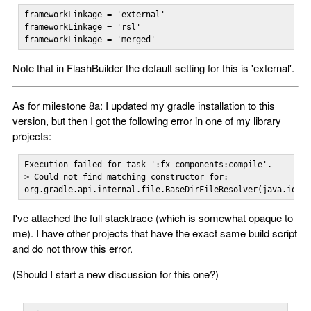
frameworkLinkage = 'external'

frameworkLinkage = 'rsl'

frameworkLinkage = 'merged'
Note that in FlashBuilder the default setting for this is 'external'.
As for milestone 8a: I updated my gradle installation to this
version, but then I got the following error in one of my library
projects:
Execution failed for task ':fx-components:compile'.

> Could not find matching constructor for:

org.gradle.api.internal.file.BaseDirFileResolver(java.io.F
I've attached the full stacktrace (which is somewhat opaque to
me). I have other projects that have the exact same build script
and do not throw this error.
(Should I start a new discussion for this one?)