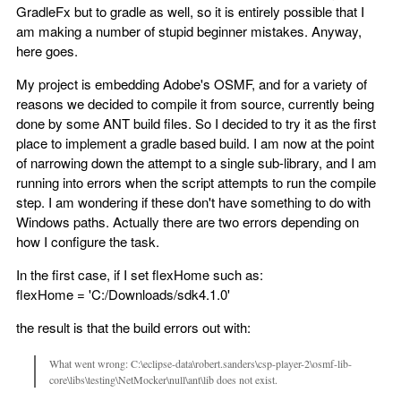
GradleFx but to gradle as well, so it is entirely possible that I
am making a number of stupid beginner mistakes. Anyway,
here goes.
My project is embedding Adobe's OSMF, and for a variety of
reasons we decided to compile it from source, currently being
done by some ANT build files. So I decided to try it as the first
place to implement a gradle based build. I am now at the point
of narrowing down the attempt to a single sub-library, and I am
running into errors when the script attempts to run the compile
step. I am wondering if these don't have something to do with
Windows paths. Actually there are two errors depending on
how I configure the task.
In the first case, if I set flexHome such as:
flexHome = 'C:/Downloads/sdk4.1.0'
the result is that the build errors out with:
What went wrong: C:\eclipse-data\robert.sanders\csp-player-2\osmf-lib-
core\libs\testing\NetMocker\null\ant\lib does not exist.