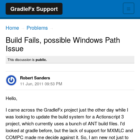
≡
GradleFx Support
Home
Problems
→
→
Build Fails, possible Windows Path
Issue
This discussion is
public.
Robert Sanders
11 Jun, 2011 09:53 PM
Hello,
I came across the GradleFx project just the other day while I
was looking to update the build system for a Actionscript 3
project, which currently uses a bunch of ANT build files. I'd
looked at gradle before, but the lack of support for MXMLC and
COMPC made me decide against it. So, I am new not just to