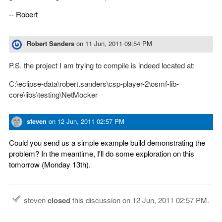
-- Robert
Robert Sanders
on
11 Jun, 2011 09:54 PM
P.S. the project I am trying to compile is indeed located at:
C:\eclipse-data\robert.sanders\csp-player-2\osmf-lib-
core\libs\testing\NetMocker
steven
on
12 Jun, 2011 02:57 PM
Could you send us a simple example build demonstrating the
problem? In the meantime, I'll do some exploration on this
tomorrow (Monday 13th).
steven
closed
this discussion on
12 Jun, 2011 02:57 PM
.