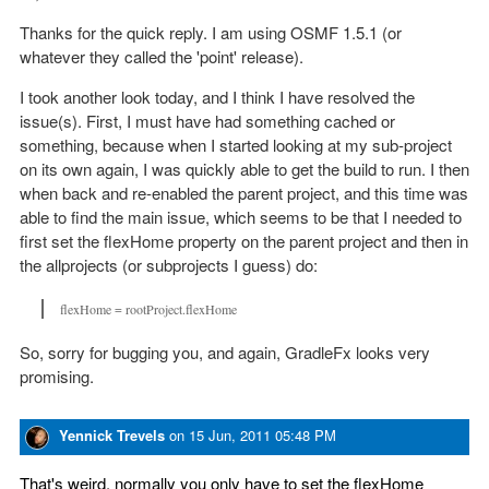
Thanks for the quick reply. I am using OSMF 1.5.1 (or
whatever they called the 'point' release).
I took another look today, and I think I have resolved the
issue(s). First, I must have had something cached or
something, because when I started looking at my sub-project
on its own again, I was quickly able to get the build to run. I then
when back and re-enabled the parent project, and this time was
able to find the main issue, which seems to be that I needed to
first set the flexHome property on the parent project and then in
the allprojects (or subprojects I guess) do:
flexHome = rootProject.flexHome
So, sorry for bugging you, and again, GradleFx looks very
promising.
Yennick Trevels
on
15 Jun, 2011 05:48 PM
That's weird, normally you only have to set the flexHome