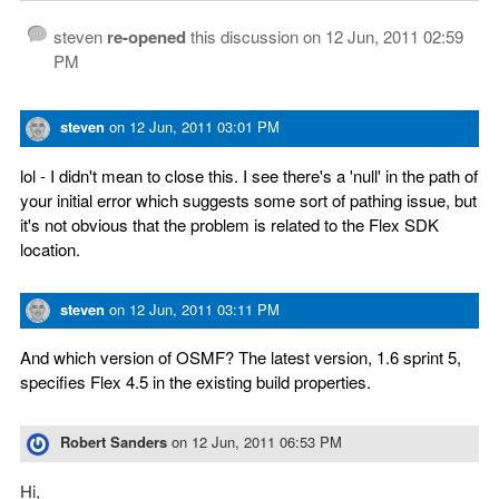
steven
re-opened
this discussion on
12 Jun, 2011 02:59
PM
steven
on
12 Jun, 2011 03:01 PM
lol - I didn't mean to close this. I see there's a 'null' in the path of
your initial error which suggests some sort of pathing issue, but
it's not obvious that the problem is related to the Flex SDK
location.
steven
on
12 Jun, 2011 03:11 PM
And which version of OSMF? The latest version, 1.6 sprint 5,
specifies Flex 4.5 in the existing build properties.
Robert Sanders
on
12 Jun, 2011 06:53 PM
Hi,