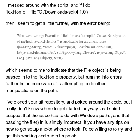
I messed around with the script, and if I do:
flexHome = file('C:/Downloads/sdk4.1.0')
then I seem to get a little further, with the error being:
What went wrong: Execution failed for task ':compile'. Cause: No signature
of method: java.io.File.plus() is applicable for argument types:
(java.lang.String) values: [/lib/compc.jar] Possible solutions: list(),
list(java.io.FilenameFilter), split(groovy.lang.Closure), is(java.lang.Object),
use([Ljava.lang.Object;), wait()
which seems to me to indicate that the File object is being
passed in to the flexHome property, but running into errors
further in the code where its attempting to do other
manipulations on the path.
I've cloned your git repository, and poked around the code, but I
really don't know where to get started, anyway, as I said I
suspect that the issue has to do with Windows paths, and that
passing the file() in is simply incorrect. If you have any tips on
how to get setup and/or where to look, I'd be willing to to try and
get this working and submit a patch.