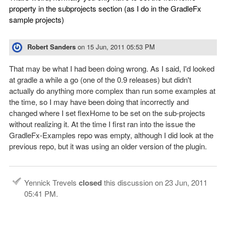
property in the subprojects section (as I do in the GradleFx
sample projects)
Robert Sanders
on
15 Jun, 2011 05:53 PM
That may be what I had been doing wrong. As I said, I'd looked
at gradle a while a go (one of the 0.9 releases) but didn't
actually do anything more complex than run some examples at
the time, so I may have been doing that incorrectly and
changed where I set flexHome to be set on the sub-projects
without realizing it. At the time I first ran into the issue the
GradleFx-Examples repo was empty, although I did look at the
previous repo, but it was using an older version of the plugin.
Yennick Trevels
closed
this discussion on
23 Jun, 2011
05:41 PM
.